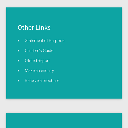
Other Links
Statement of Purpose
Children’s Guide
Ofsted Report
Make an enquiry
Receive a brochure