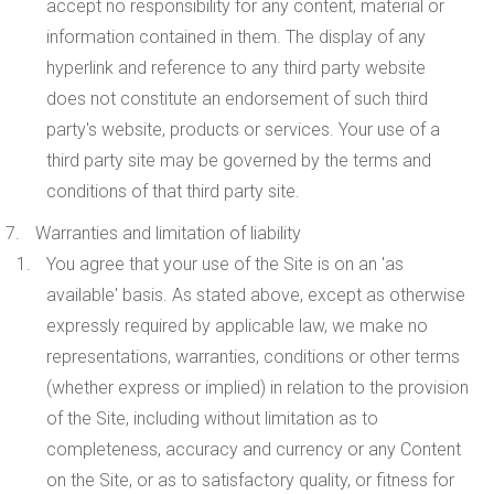
accept no responsibility for any content, material or
information contained in them. The display of any
hyperlink and reference to any third party website
does not constitute an endorsement of such third
party's website, products or services. Your use of a
third party site may be governed by the terms and
conditions of that third party site.
Warranties and limitation of liability
You agree that your use of the Site is on an 'as
available' basis. As stated above, except as otherwise
expressly required by applicable law, we make no
representations, warranties, conditions or other terms
(whether express or implied) in relation to the provision
of the Site, including without limitation as to
completeness, accuracy and currency or any Content
on the Site, or as to satisfactory quality, or fitness for