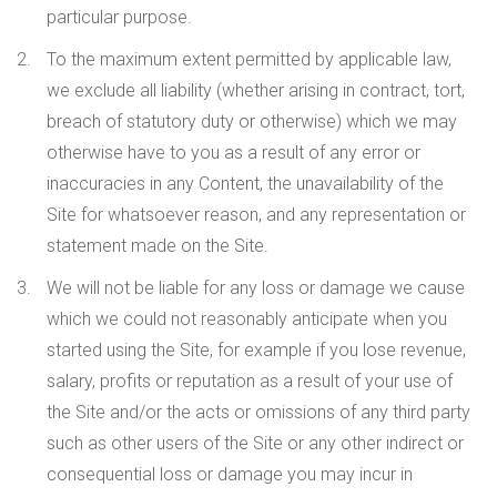
particular purpose.
To the maximum extent permitted by applicable law,
we exclude all liability (whether arising in contract, tort,
breach of statutory duty or otherwise) which we may
otherwise have to you as a result of any error or
inaccuracies in any Content, the unavailability of the
Site for whatsoever reason, and any representation or
statement made on the Site.
We will not be liable for any loss or damage we cause
which we could not reasonably anticipate when you
started using the Site, for example if you lose revenue,
salary, profits or reputation as a result of your use of
the Site and/or the acts or omissions of any third party
such as other users of the Site or any other indirect or
consequential loss or damage you may incur in