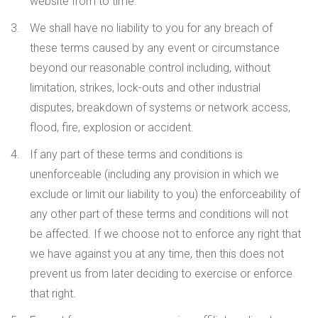
website from to time.
We shall have no liability to you for any breach of
these terms caused by any event or circumstance
beyond our reasonable control including, without
limitation, strikes, lock-outs and other industrial
disputes, breakdown of systems or network access,
flood, fire, explosion or accident.
If any part of these terms and conditions is
unenforceable (including any provision in which we
exclude or limit our liability to you) the enforceability of
any other part of these terms and conditions will not
be affected. If we choose not to enforce any right that
we have against you at any time, then this does not
prevent us from later deciding to exercise or enforce
that right.