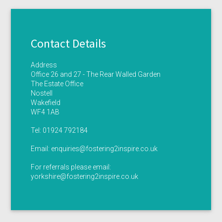
Contact Details
Address
Office 26 and 27 - The Rear Walled Garden
The Estate Office
Nostell
Wakefield
WF4 1AB
Tel:
01924 792184
Email:
enquiries@fostering2inspire.co.uk
For referrals please email:
yorkshire@fostering2inspire.co.uk