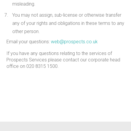
misleading.
You may not assign, sub-license or otherwise transfer
any of your rights and obligations in these terms to any
other person.
Email your questions:
web@prospects.co.uk
If you have any questions relating to the services of
Prospects Services please contact our corporate head
office on
020 8315 1500
.