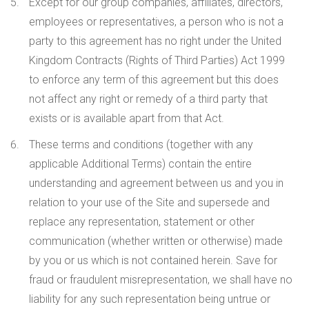
Except for our group companies, affiliates, directors,
employees or representatives, a person who is not a
party to this agreement has no right under the United
Kingdom Contracts (Rights of Third Parties) Act 1999
to enforce any term of this agreement but this does
not affect any right or remedy of a third party that
exists or is available apart from that Act.
These terms and conditions (together with any
applicable Additional Terms) contain the entire
understanding and agreement between us and you in
relation to your use of the Site and supersede and
replace any representation, statement or other
communication (whether written or otherwise) made
by you or us which is not contained herein. Save for
fraud or fraudulent misrepresentation, we shall have no
liability for any such representation being untrue or