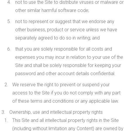
not to use the Site to distribute viruses or malware or
other similar harmful software code;
not to represent or suggest that we endorse any
other business, product or service unless we have
separately agreed to do so in writing; and
that you are solely responsible for all costs and
expenses you may incur in relation to your use of the
Site and shall be solely responsible for keeping your
password and other account details confidential.
We reserve the right to prevent or suspend your
access to the Site if you do not comply with any part
of these terms and conditions or any applicable law.
Ownership, use and intellectual property rights
This Site and all intellectual property rights in the Site
(including without limitation any Content) are owned by