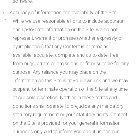
software.
Accuracy of information and availability of the Site
While we use reasonable efforts to include accurate
and up-to-date information on the Site, we do not
represent, warrant or promise (whether expressly or
by implication) that any Content is or remains
available, accurate, complete and up to date, free
from bugs, errors or omissions or fit or suitable for any
purpose. Any reliance you may place on the
information on this Site is at your own risk and we may
suspend or terminate operation of the Site at any time
at our sole discretion. Nothing in these terms and
conditions shall operate to prejudice any mandatory
statutory requirement or your statutory rights. Content
on the Site is provided for your general information
purposes only and to inform you about us and our