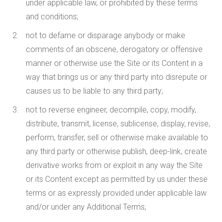
under applicable law, or prohibited by these terms
and conditions;
not to defame or disparage anybody or make
comments of an obscene, derogatory or offensive
manner or otherwise use the Site or its Content in a
way that brings us or any third party into disrepute or
causes us to be liable to any third party;
not to reverse engineer, decompile, copy, modify,
distribute, transmit, license, sublicense, display, revise,
perform, transfer, sell or otherwise make available to
any third party or otherwise publish, deep-link, create
derivative works from or exploit in any way the Site
or its Content except as permitted by us under these
terms or as expressly provided under applicable law
and/or under any Additional Terms;