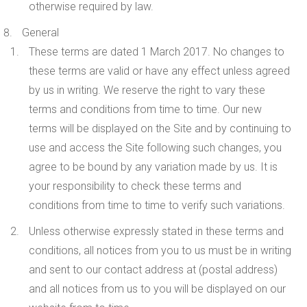
otherwise required by law.
General
These terms are dated 1 March 2017. No changes to
these terms are valid or have any effect unless agreed
by us in writing. We reserve the right to vary these
terms and conditions from time to time. Our new
terms will be displayed on the Site and by continuing to
use and access the Site following such changes, you
agree to be bound by any variation made by us. It is
your responsibility to check these terms and
conditions from time to time to verify such variations.
Unless otherwise expressly stated in these terms and
conditions, all notices from you to us must be in writing
and sent to our contact address at (postal address)
and all notices from us to you will be displayed on our