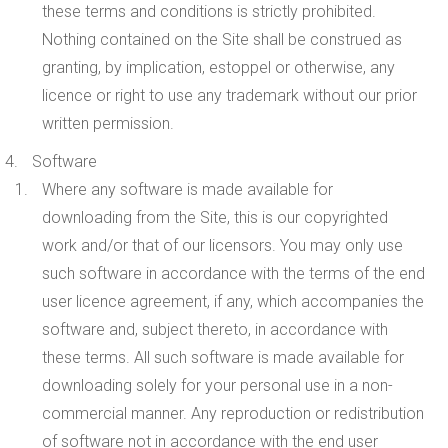
these terms and conditions is strictly prohibited.
Nothing contained on the Site shall be construed as
granting, by implication, estoppel or otherwise, any
licence or right to use any trademark without our prior
written permission.
Software
Where any software is made available for
downloading from the Site, this is our copyrighted
work and/or that of our licensors. You may only use
such software in accordance with the terms of the end
user licence agreement, if any, which accompanies the
software and, subject thereto, in accordance with
these terms. All such software is made available for
downloading solely for your personal use in a non-
commercial manner
.
Any reproduction or redistribution
of software not in accordance with the end user