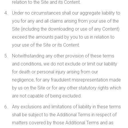
relation to the Site and its Content.
Under no circumstances shall our aggregate liability to
you for any and all claims arising from your use of the
Site (including the downloading or use of any Content)
exceed the amounts paid by you to us in relation to
your use of the Site or its Content
.
Notwithstanding any other provision of these terms
and conditions, we do not exclude or limit our liability
for death or personal injury arising from our
negligence, for any fraudulent misrepresentation made
by us on the Site or for any other statutory rights which
are not capable of being excluded.
Any exclusions and limitations of liability in these terms
shall be subject to the Additional Terms in respect of
matters covered by those Additional Terms and as