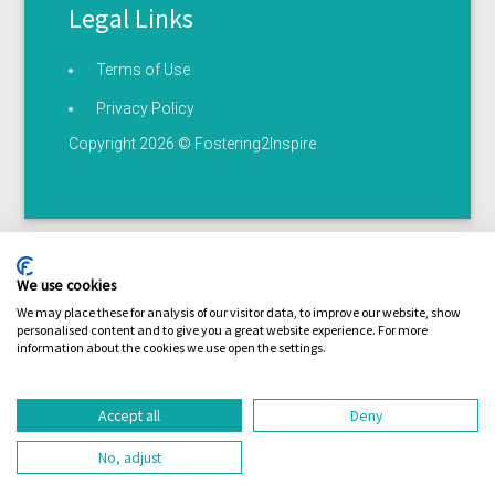
Legal Links
Terms of Use
Privacy Policy
Copyright 2026 © Fostering2Inspire
We use cookies
We may place these for analysis of our visitor data, to improve our website, show
personalised content and to give you a great website experience. For more
Terms of use
Privacy statement
Serious illness /
information about the cookies we use open the settings.
Coronavirus policy
Accept all
Deny
No, adjust