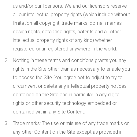
us and/or our licensors. We and our licensors reserve
all our intellectual property rights (which include without
limitation all copyright, trade marks, domain names,
design rights, database rights, patents and all other
intellectual property rights of any kind) whether
registered or unregistered anywhere in the world.
Nothing in these terms and conditions grants you any
rights in the Site other than as necessary to enable you
to access the Site. You agree not to adjust to try to
circumvent or delete any intellectual property notices
contained on the Site and in particular in any digital
rights or other security technology embedded or
contained within any Site Content.
Trade marks
: The use or misuse of any trade marks or
any other Content on the Site except as provided in