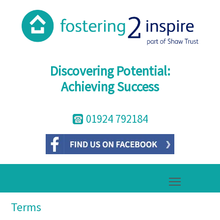
Discovering Potential:
Achieving Success
01924 792184
Toggle mai
Terms