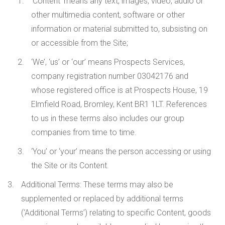
‘Content’ means any text, images, video, audio or
other multimedia content, software or other
information or material submitted to, subsisting on
or accessible from the Site;
‘We’, ‘us’ or ‘our’ means Prospects Services,
company registration number 03042176 and
whose registered office is at Prospects House, 19
Elmfield Road, Bromley, Kent BR1 1LT. References
to us in these terms also includes our group
companies from time to time.
‘You’ or ‘your’ means the person accessing or using
the Site or its Content.
Additional Terms
: These terms may also be
supplemented or replaced by additional terms
(‘Additional Terms’) relating to specific Content, goods