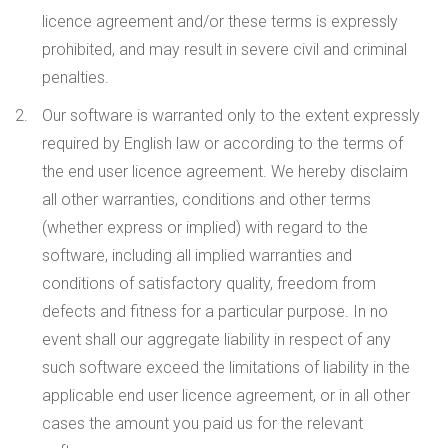
licence agreement and/or these terms is expressly
prohibited, and may result in severe civil and criminal
penalties.
Our software is warranted only to the extent expressly
required by English law or according to the terms of
the end user licence agreement. We hereby disclaim
all other warranties, conditions and other terms
(whether express or implied) with regard to the
software, including all implied warranties and
conditions of satisfactory quality, freedom from
defects and fitness for a particular purpose. In no
event shall our aggregate liability in respect of any
such software exceed the limitations of liability in the
applicable end user licence agreement, or in all other
cases the amount you paid us for the relevant