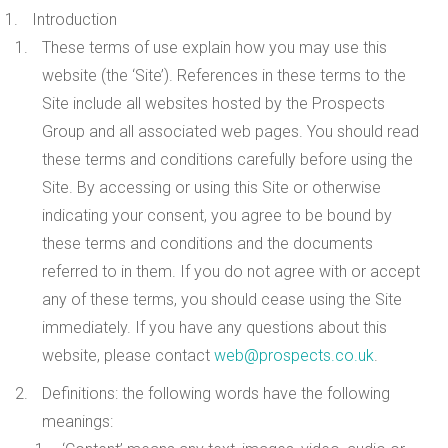
Introduction
These terms of use explain how you may use this
website (the ‘Site’). References in these terms to the
Site include all websites hosted by the Prospects
Group and all associated web pages. You should read
these terms and conditions carefully before using the
Site. By accessing or using this Site or otherwise
indicating your consent, you agree to be bound by
these terms and conditions and the documents
referred to in them. If you do not agree with or accept
any of these terms, you should cease using the Site
immediately. If you have any questions about this
website, please contact
web@prospects.co.uk
.
Definitions
: the following words have the following
meanings: