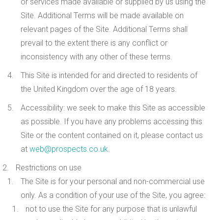
or services made available or supplied by us using the
Site. Additional Terms will be made available on
relevant pages of the Site. Additional Terms shall
prevail to the extent there is any conflict or
inconsistency with any other of these terms.
This Site is intended for and directed to residents of
the United Kingdom over the age of 18 years.
Accessibility
: we seek to make this Site as accessible
as possible. If you have any problems accessing this
Site or the content contained on it, please contact us
at
web@prospects.co.uk
.
Restrictions on use
The Site is for your
personal and non-commercial
use
only. As a condition of your use of the Site, you agree:
not to use the Site for any purpose that is unlawful