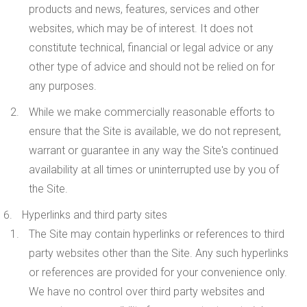
products and news, features, services and other
websites, which may be of interest. It does not
constitute technical, financial or legal advice or any
other type of advice and should not be relied on for
any purposes.
While we make commercially reasonable efforts to
ensure that the Site is available, we do not represent,
warrant or guarantee in any way the Site's continued
availability at all times or uninterrupted use by you of
the Site.
Hyperlinks and third party sites
The Site may contain hyperlinks or references to third
party websites other than the Site. Any such hyperlinks
or references are provided for your convenience only.
We have no control over third party websites and