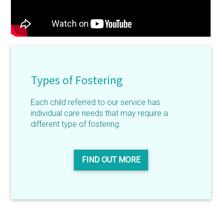
Types of Fostering
Each child referred to our service has
individual care needs that may require a
different type of fostering.
FIND OUT MORE