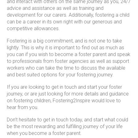
and interact with others on the same journey as you, 24/7
advice and assistance as well as training and
development for our carers. Additionally, fostering a child
can be a career in its own right with our generous and
competitive allowances.
Fostering is a big commitment, and is not one to take
lightly. This is why it is important to find out as much as
you can if you wish to become a foster parent and speak
to professionals from foster agencies as well as support
workers who can take the time to discuss the available
and best suited options for your fostering journey.
If you are looking to get in touch and start your foster
journey, or are just looking for more details and guidance
on fostering children, Fostering2Inspire would love to
hear from you.
Don’t hesitate to get in touch today, and start what could
be the most rewarding and fulfilling journey of your life
when you become a foster parent.