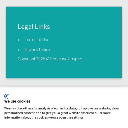
Legal Links
Terms of Use
Privacy Policy
Copyright 2026 © Fostering2Inspire
We use cookies
We may place these for analysis of our visitor data, to improve our website, show
personalised content and to give you a great website experience. For more
Terms of use
Privacy statement
Serious illness /
information about the cookies we use open the settings.
Coronavirus policy