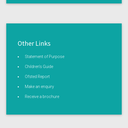
Other Links
Statement of Purpose
Children’s Guide
Ofsted Report
Make an enquiry
Receive a brochure