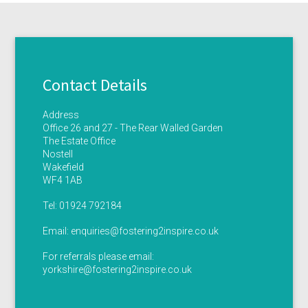
Contact Details
Address
Office 26 and 27 - The Rear Walled Garden
The Estate Office
Nostell
Wakefield
WF4 1AB
Tel:
01924 792184
Email:
enquiries@fostering2inspire.co.uk
For referrals please email:
yorkshire@fostering2inspire.co.uk