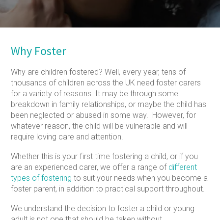
Why Foster
Why are children fostered? Well, every year, tens of
thousands of children across the UK need foster carers
for a variety of reasons. It may be through some
breakdown in family relationships, or maybe the child has
been neglected or abused in some way. However, for
whatever reason, the child will be vulnerable and will
require loving care and attention.
Whether this is your first time fostering a child, or if you
are an experienced carer, we offer a range of
different
types of fostering
to suit your needs when you become a
foster parent, in addition to practical support throughout.
We understand the decision to foster a child or young
adult is not one that should be taken without