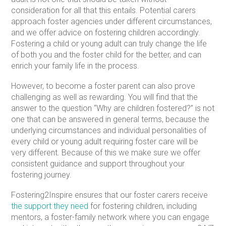
consideration for all that this entails. Potential carers
approach foster agencies under different circumstances,
and we offer advice on fostering children accordingly.
Fostering a child or young adult can truly change the life
of both you and the foster child for the better, and can
enrich your family life in the process.
However, to become a foster parent can also prove
challenging as well as rewarding. You will find that the
answer to the question “Why are children fostered?” is not
one that can be answered in general terms, because the
underlying circumstances and individual personalities of
every child or young adult requiring foster care will be
very different. Because of this we make sure we offer
consistent guidance and support throughout your
fostering journey.
Fostering2Inspire ensures that our foster carers receive
the support they need
for fostering children, including
mentors, a foster-family network where you can engage