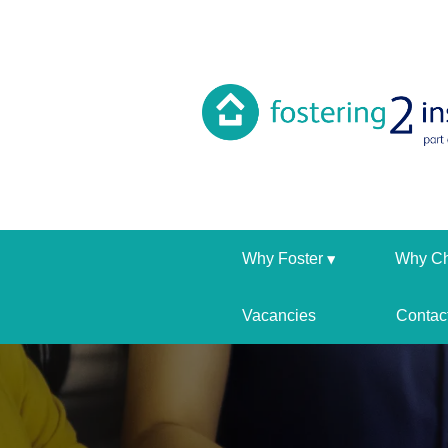
Why Foster
Why C
Vacancies
Contac