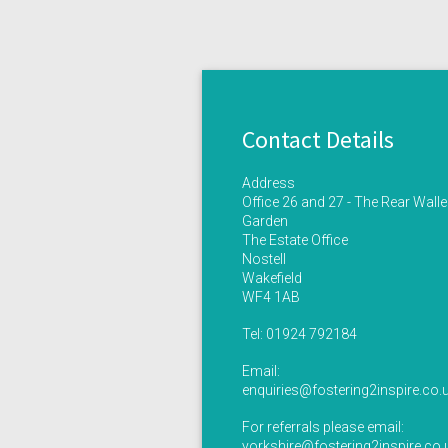
Contact Details
Address
Office 26 and 27 - The Rear Wall
Garden
The Estate Office
Nostell
Wakefield
WF4 1AB
Tel:
01924 792184
Email:
enquiries@fostering2inspire.co.
For referrals please email:
yorkshire@fostering2inspire.co.