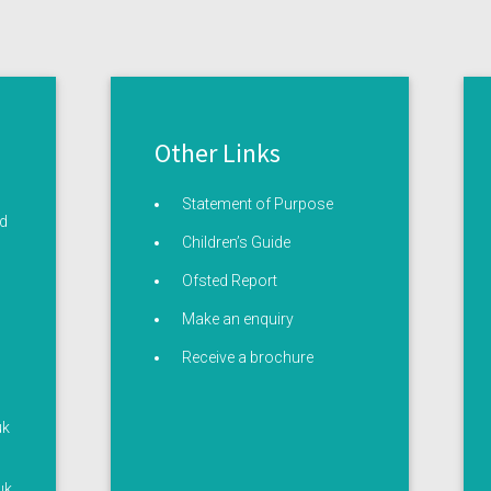
Other Links
Statement of Purpose
ed
Children’s Guide
Ofsted Report
Make an enquiry
Receive a brochure
uk
uk