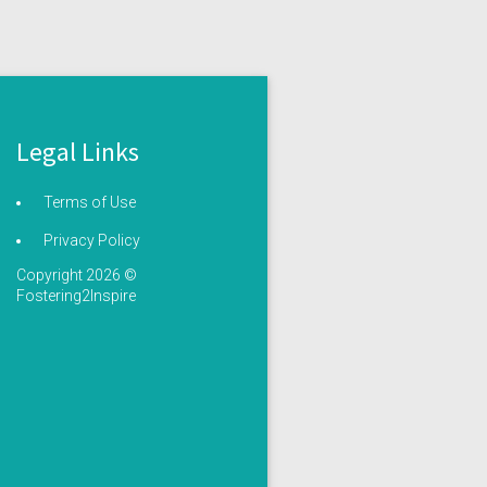
Legal Links
Terms of Use
Privacy Policy
Copyright 2026 ©
Fostering2Inspire