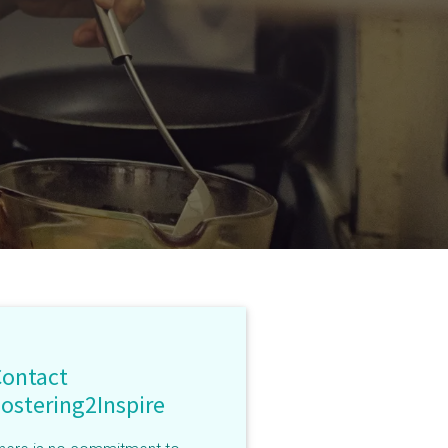
Contact
ostering2Inspire