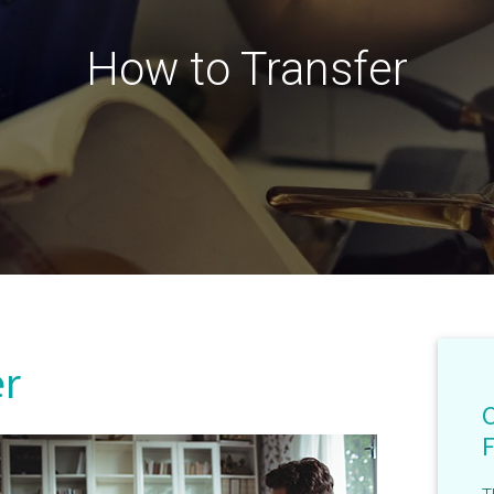
How to Transfer
er
F