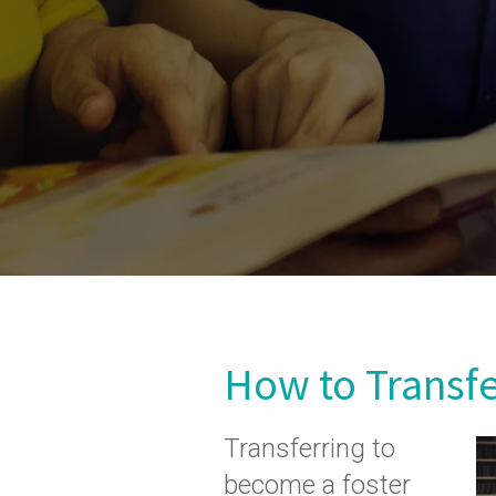
How to Transf
Transferring to
become a foster