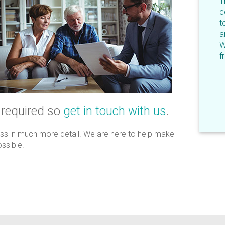
T
c
t
a
W
f
 required so
get in touch with us
.
uss in much more detail. We are here to help make
ssible.