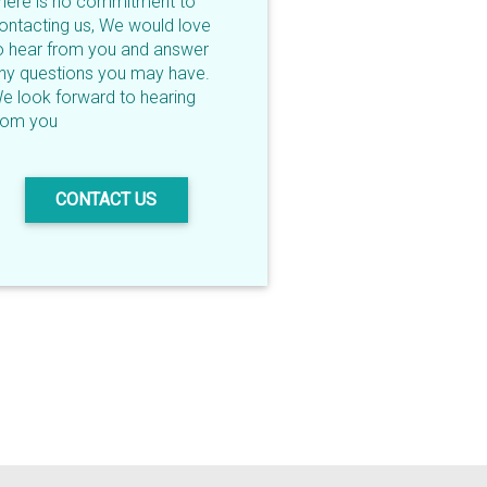
here is no commitment to
ontacting us, We would love
o hear from you and answer
ny questions you may have.
e look forward to hearing
rom you
CONTACT US