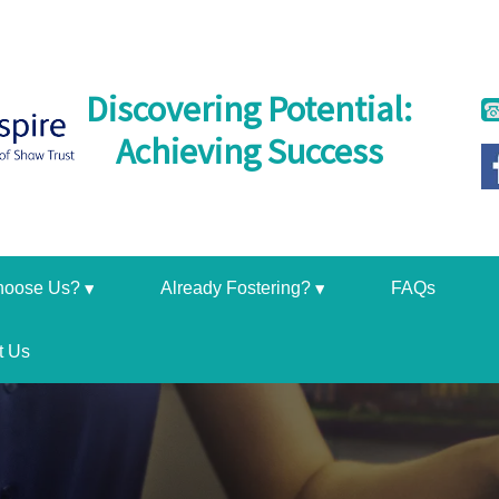
Discovering Potential:
Achieving Success
hoose Us?
Already Fostering?
FAQs
t Us