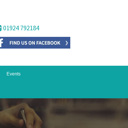
01924 792184
Events