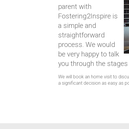
parent with
Fostering2Inspire is
a simple and
straightforward
process. We would
be very happy to talk
you through the stages
We will book an home visit to disc
a significant decision as easy as po